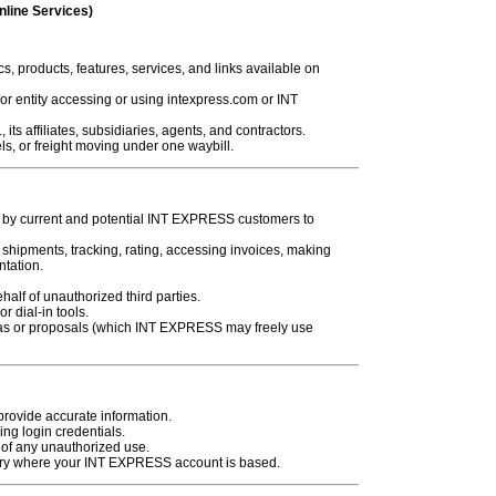
line Services)
cs, products, features, services, and links available on
or entity accessing or using intexpress.com or INT
 its affiliates, subsidiaries, agents, and contractors.
ls, or freight moving under one waybill.
se by current and potential INT EXPRESS customers to
 shipments, tracking, rating, accessing invoices, making
tation.
alf of unauthorized third parties.
r dial-in tools.
eas or proposals (which INT EXPRESS may freely use
rovide accurate information.
ng login credentials.
of any unauthorized use.
ntry where your INT EXPRESS account is based.