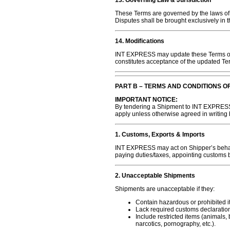
13. Governing Law & Jurisdiction
These Terms are governed by the laws of
Disputes shall be brought exclusively in t
14. Modifications
INT EXPRESS may update these Terms of U
constitutes acceptance of the updated Te
PART B – TERMS AND CONDITIONS O
IMPORTANT NOTICE:
By tendering a Shipment to INT EXPRESS
apply unless otherwise agreed in writing
1. Customs, Exports & Imports
INT EXPRESS may act on Shipper’s behalf
paying duties/taxes, appointing customs b
2. Unacceptable Shipments
Shipments are unacceptable if they:
Contain hazardous or prohibited i
Lack required customs declaratio
Include restricted items (animals,
narcotics, pornography, etc.).