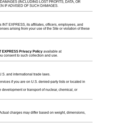
DAMAGES (INCLUDING LOST PROFITS, DATA, OR
EN IF ADVISED OF SUCH DAMAGES.
 INT EXPRESS, its affiliates, officers, employees, and
ses arising from your use of the Site or violation of these
T EXPRESS Privacy Policy
available at
you consent to such collection and use.
.S. and international trade laws.
ces if you are on U.S. denied-party lists or located in
 development or transport of nuclear, chemical, or
 Actual charges may differ based on weight, dimensions,