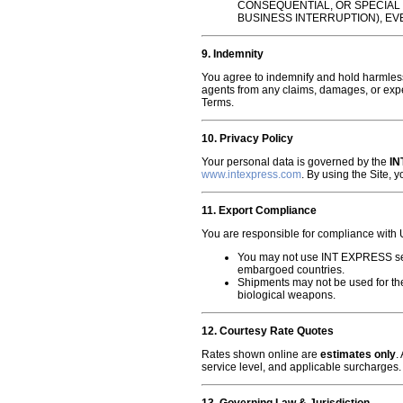
CONSEQUENTIAL, OR SPECIAL 
BUSINESS INTERRUPTION), EV
9. Indemnity
You agree to indemnify and hold harmless
agents from any claims, damages, or expen
Terms.
10. Privacy Policy
Your personal data is governed by the
IN
www.intexpress.com
. By using the Site, 
11. Export Compliance
You are responsible for compliance with U
You may not use INT EXPRESS servi
embargoed countries.
Shipments may not be used for the
biological weapons.
12. Courtesy Rate Quotes
Rates shown online are
estimates only
.
service level, and applicable surcharges.