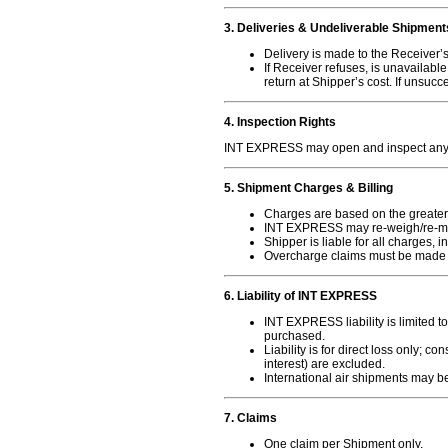
3. Deliveries & Undeliverable Shipment
Delivery is made to the Receiver’
If Receiver refuses, is unavailab
return at Shipper’s cost. If unsucc
4. Inspection Rights
INT EXPRESS may open and inspect any 
5. Shipment Charges & Billing
Charges are based on the greater 
INT EXPRESS may re-weigh/re-m
Shipper is liable for all charges, 
Overcharge claims must be made
6. Liability of INT EXPRESS
INT EXPRESS liability is limited t
purchased.
Liability is for direct loss only; 
interest) are excluded.
International air shipments may be
7. Claims
One claim per Shipment only.