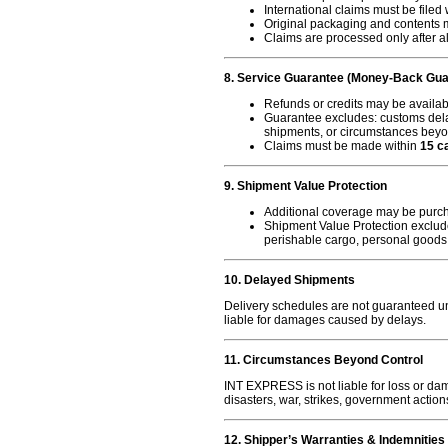
International claims must be filed
Original packaging and contents m
Claims are processed only after al
8. Service Guarantee (Money-Back Gua
Refunds or credits may be available 
Guarantee excludes: customs delay
shipments, or circumstances bey
Claims must be made within
15 c
9. Shipment Value Protection
Additional coverage may be purch
Shipment Value Protection excludes
perishable cargo, personal goods, 
10. Delayed Shipments
Delivery schedules are not guaranteed u
liable for damages caused by delays.
11. Circumstances Beyond Control
INT EXPRESS is not liable for loss or dam
disasters, war, strikes, government actio
12. Shipper’s Warranties & Indemnities