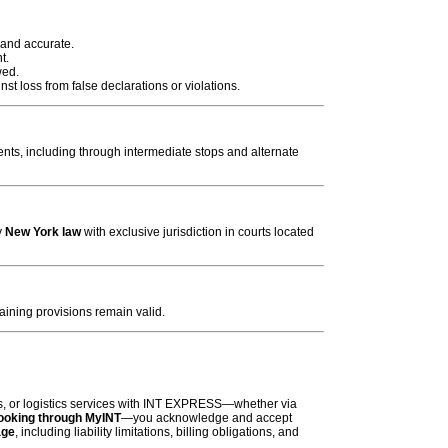
 and accurate.
t.
wed.
t loss from false declarations or violations.
ts, including through intermediate stops and alternate
y
New York law
with exclusive jurisdiction in courts located
aining provisions remain valid.
es, or logistics services with INT EXPRESS—whether via
booking through
MyINT
—you acknowledge and accept
age
, including liability limitations, billing obligations, and