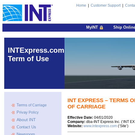
Home
|
Customer Support
|
Conta
MyINT
Ship Onlin
INTExpress.com
Term of Use
INT EXPRESS – TERMS O
Terms
of Carriage
OF CARRIAGE
Privay
Policy
Effective Date:
04/01/2020
About INT
Company:
dba-INT Express Inc. (‘INT E
Website:
www.intexpress.com
(‘Site’)
Contact Us
Newsroom