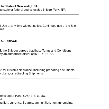
 the
State of New York, USA
.
he state or federal courts located in
New York, NY
.
se at any time without notice. Continued use of the Site
rms.
F CARRIAGE
, the Shipper agrees that these Terms and Conditions
 by an authorized officer of INT EXPRESS.
 for customs clearance, including preparing documents,
rokers, or redirecting Shipments.
tems under IATA, ICAO, or U.S. law.
ns.
 bullion, currency, firearms, ammunition, human remains,