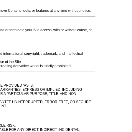
e Content, tools, or features at any time without notice.
 or terminate your Site access, with or without cause, at
d international copyright, trademark, and intellectual
se of the Site.
eating derivative works is strictly prohibited.
 PROVIDED ‘AS IS.’
WARRANTIES, EXPRESS OR IMPLIED, INCLUDING
R A PARTICULAR PURPOSE, TITLE, AND NON-
ANTEE UNINTERRUPTED, ERROR-FREE, OR SECURE
INT.
OLE RISK.
ABLE FOR ANY DIRECT, INDIRECT, INCIDENTAL,