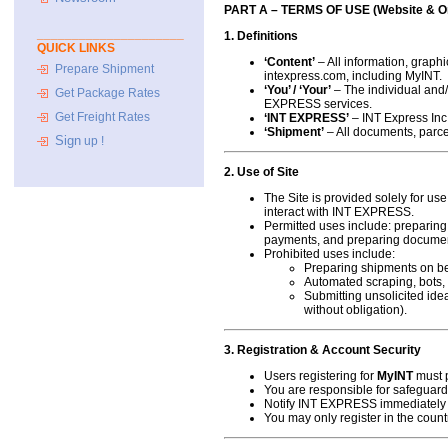
PART A – TERMS OF USE (Website & On
_____________________
1. Definitions
QUICK LINKS
‘Content’
– All information, graphi
Prepare Shipment
intexpress.com, including
MyINT
.
‘You’ / ‘Your’
– The individual and/
Get Package Rates
EXPRESS services.
Get Freight Rates
‘INT EXPRESS’
– INT Express Inc.,
‘Shipment’
– All documents, parce
Sign
up !
2. Use of Site
The Site is provided solely for u
interact with INT EXPRESS.
Permitted uses include: preparing
payments, and preparing documen
Prohibited uses include:
Preparing shipments on beh
Automated scraping, bots, o
Submitting unsolicited id
without obligation).
3. Registration & Account Security
Users registering for
MyINT
must p
You are responsible for safeguardi
Notify INT EXPRESS immediately 
You may only register in the cou