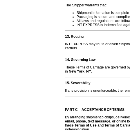
The Shipper warrants that:
Shipment information is complete
Packaging is secure and complian
All laws and regulations are follo
INT EXPRESS is indemnified agains
13. Routing
INT EXPRESS may route or divert Shipmen
carriers.
14. Governing Law
These Terms of Carriage are governed b
in
New York, NY
.
15. Severability
If any provision is unenforceable, the rem
PART C – ACCEPTANCE OF TERMS
By arranging shipment pickups, deliveri
email, phone, text message, or online 
these
Terms of Use and Terms of Carri
indemnification.