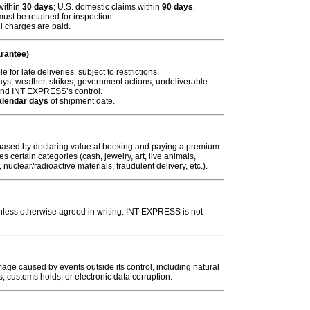
 within
30 days
; U.S. domestic claims within
90 days
.
ust be retained for inspection.
l charges are paid.
rantee)
for late deliveries, subject to restrictions.
s, weather, strikes, government actions, undeliverable
ond INT EXPRESS’s control.
alendar days
of shipment date.
ased by declaring value at booking and paying a premium.
 certain categories (cash, jewelry, art, live animals,
nuclear/radioactive materials, fraudulent delivery, etc.).
nless otherwise agreed in writing. INT EXPRESS is not
age caused by events outside its control, including natural
ns, customs
holds
, or electronic data corruption.