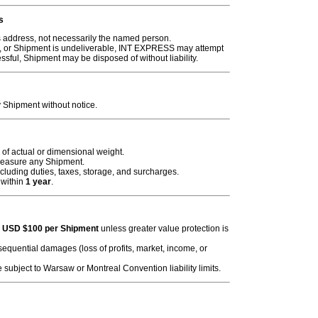
s
s address, not necessarily the named person.
le, or Shipment is undeliverable, INT EXPRESS may attempt
essful, Shipment may be disposed of without liability.
Shipment without notice.
of actual or dimensional weight.
easure any Shipment.
including duties, taxes, storage, and surcharges.
 within
1 year
.
o
USD $100 per Shipment
unless greater value protection is
consequential damages (loss of profits, market, income, or
 subject to Warsaw or Montreal Convention liability limits.