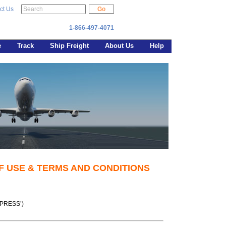
ct Us
1-866-497-4071
e
Track
Ship Freight
About Us
Help
F USE & TERMS AND CONDITIONS
XPRESS’)