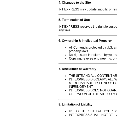
4. Changes to the Site
INT EXPRESS may update, modify, or remov
5. Termination of Use
INT EXPRESS reserves the right to suspend
any time.
6. Ownership & Intellectual Property
All Content is protected by U.S. an
property laws.
No rights are transferred by your u
Copying, reverse engineering, or cr
7. Disclaimer of Warranty
THE SITE AND ALL CONTENT ARE
INT EXPRESS DISCLAIMS ALL 
MERCHANTABILITY, FITNESS FO
INFRINGEMENT.
INT EXPRESS DOES NOT GUAR
OPERATION OF THE SITE OR MY
8. Limitation of Liability
USE OF THE SITE IS AT YOUR S
INT EXPRESS SHALL NOT BE LI