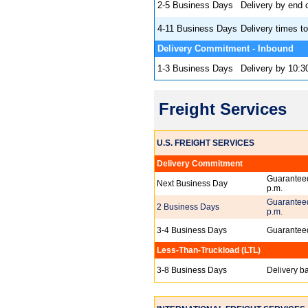
2-5 Business Days
Delivery by end 
4-11 Business Days
Delivery times to
Delivery Commitmen
1-3 Business Days
Delivery by 10:3
Freight Services
U.S. FREIGHT SERVICES
Delivery Commitment
Guaranteed
Next Business Day
p.m.
Guaranteed
2 Business Days
p.m.
3-4 Business Days
Guaranteed
Less-Than-Truckload (LTL)
3-8 Business Days
Delivery b