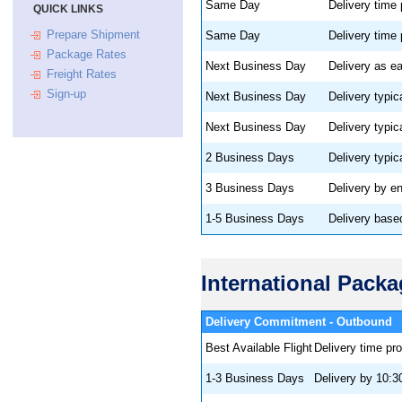
Same Day
Delivery time
QUICK LINKS
Prepare Shipment
Same Day
Delivery time
Package Rates
Next Business Day
Delivery as ea
Freight Rates
Sign-up
Next Business Day
Delivery typic
Next Business Day
Delivery typic
2 Business Days
Delivery typic
3 Business Days
Delivery by e
1-5 Business Days
Delivery base
International Pack
Delivery Commitment
Best Available Flight
Delivery time pr
1-3 Business Days
Delivery by 10:3