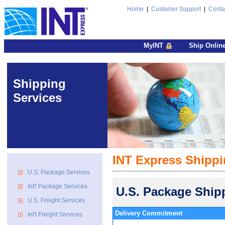
Home
|
Customer Support
|
Conta
MyINT
Ship Onlin
Shipping
Services
INT Express Shippi
U.S. Package Services
Int'l Package Services
U.S. Package Shipp
U.S. Freight Services
Delivery Commitment
Int'l Freight Services