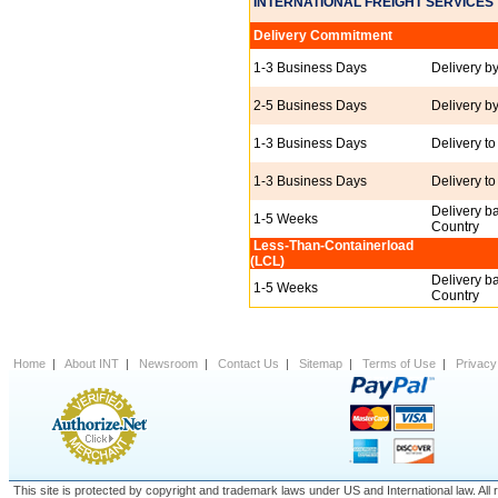
INTERNATIONAL FREIGHT SERVICES
Delivery Commitment
1-3 Business Days
Delivery b
2-5 Business Days
Delivery b
1-3 Business Days
Delivery to
1-3 Business Days
Delivery to
Delivery b
1-5 Weeks
Country
Less-Than-Containerload
(LCL)
Delivery b
1-5 Weeks
Country
Home
|
About INT
|
Newsroom
|
Contact Us
|
Sitemap
|
Terms of Use
|
Privacy
This site is protected by copyright and trademark laws under US and International law. A