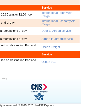
Service
International Priority Air
y 10:30 a.m. or 12:00 noon
Cargo
International Economy Air
y end of day
Cargo
 airport by end of day
Door-to-Airport service
 airport by end of day
Airport-to-airport service
ased on destination Port and
Ocean Freight
Service
ased on destination Port and
Ocean LCL
 Policy
ll rights reserved. © 1995-2026 dba-INT Express