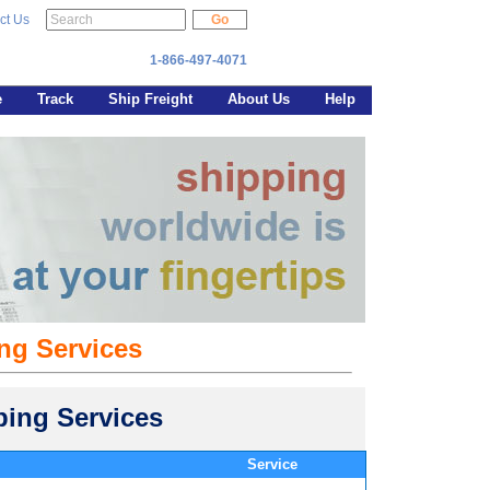
ct Us
1-866-497-4071
e
Track
Ship Freight
About Us
Help
ng Services
ing Services
Service