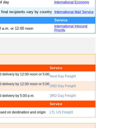
of day
International Economy
 final recipients vary by country
International Mail Service
t - Inbound
Service
International Inbound
0 a.m. or 12:00 noon
Priority
Service
 delivery by 12:00 noon or 5:00
Next Day Freight
 delivery by 12:00 noon or 5:00
2ND Day Freight
 delivery by 5:00 p.m.
3RD Day Freight
Service
ased on destination and origin
LTL US Freight