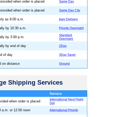
 provided when order is placed
Same Day
 provided when order is placed
Same Day City
rly as 8:00 a.m.
8am Delivery
ally by 10:30 a.m.
Priority Overnight
Standard
ally by 3:00 p.m.
Overnight
ally by end of day
2Day
nd of day
3Day Saver
d on distance
Ground
age Shipping Services
 - Outbound
Service
International Next Flight
ovided when order is placed
Out
0 a.m. or 12:00 noon
International Priority