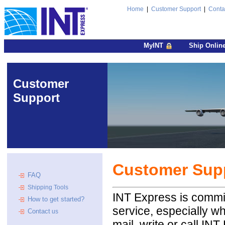
Home
|
Customer Support
|
Conta
MyINT
Ship Onlin
Customer
Support
Customer Sup
FAQ
Shipping Tools
INT Express is committ
How to get started?
service, especially w
Contact
us
mail, write or call I