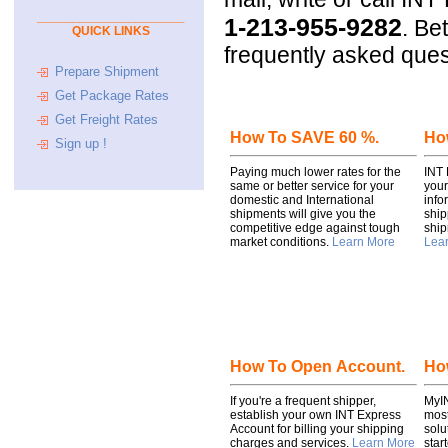
_____________________
1-213-955-9282
.
Bett
QUICK LINKS
frequently asked ques
Prepare Shipment
Get Package Rates
Get Freight Rates
How To SAVE 60 %.
How
Sign up !
Paying much lower rates for the
INT 
same or better service for your
your
domestic and International
info
shipments will give you the
ship
competitive edge against tough
ship
market conditions.
Learn More
Lea
How To Open Account.
Ho
If you're a frequent shipper,
MyIN
establish your own INT Express
most
Account for billing your shipping
solu
charges and services.
Learn More
star