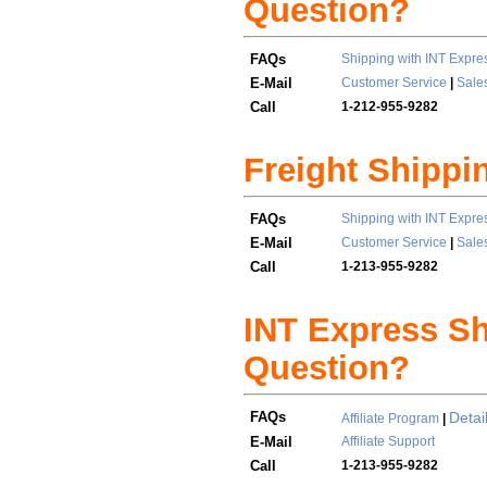
Question?
FAQs
Shipping with INT Expre
E-Mail
Customer Service
|
Sale
Call
1-212-955-9282
Freight Shippi
FAQs
Shipping with INT Expre
E-Mail
Customer Service
|
Sale
Call
1-213-955-9282
INT Express Shi
Question?
FAQs
Detai
Affiliate Program
|
E-Mail
Affiliate Support
Call
1-213-955-9282