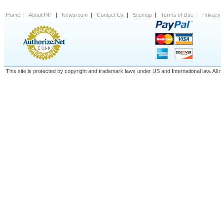
Home
|
About INT
|
Newsroom
|
Contact Us
|
Sitemap
|
Terms of Use
|
Privacy
This site is protected by copyright and trademark laws under US and International law. A