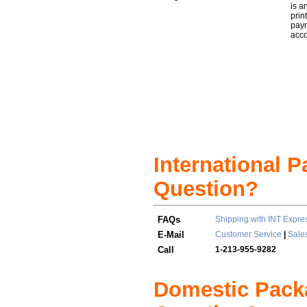
is a
prin
paym
acc
International 
Question?
FAQs
Shipping with INT Expre
E-Mail
Customer Service
|
Sale
Call
1-213-955-9282
Domestic Pack